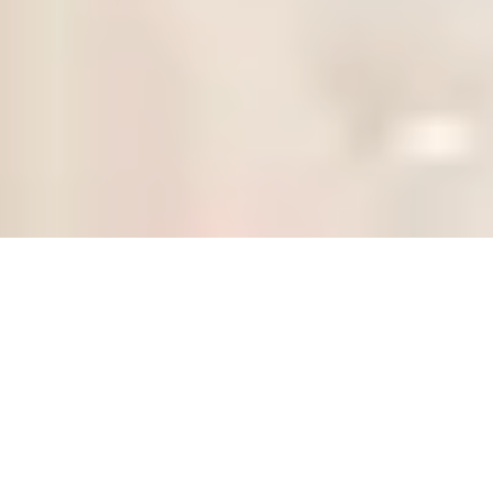
Our Collections
Discover our curated collections of stunning bridal
gowns - waiting in our boutique, just for you!