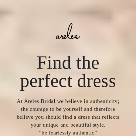
Find the
perfect dress
At Areles Bridal we believe in authenticity;
the courage to be yourself and therefore
believe you should find a dress that reflects
your unique and beautiful style.
“be fearlessly authentic”