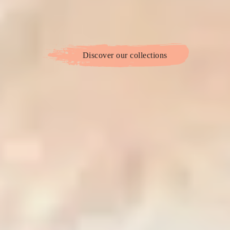
Discover our collections