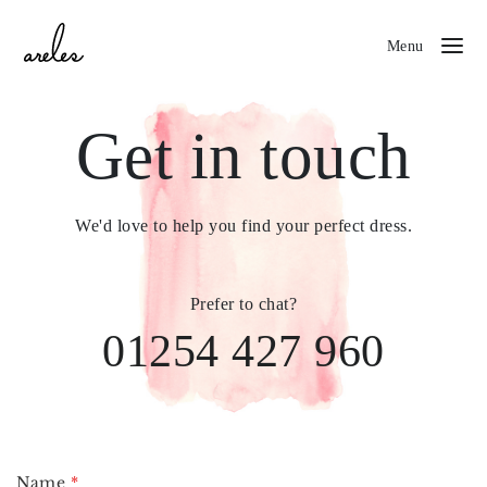
Menu
Get in touch
We'd love to help you find your perfect dress.
Prefer to chat?
01254 427 960
Name
*