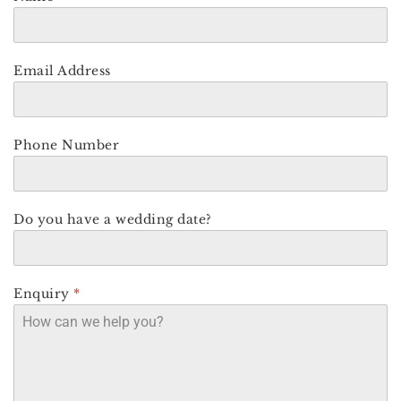
Email Address
Phone Number
Do you have a wedding date?
Enquiry
*