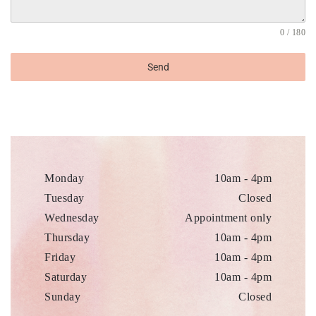
0 / 180
Send
Monday
10am - 4pm
Tuesday
Closed
Wednesday
Appointment only
Thursday
10am - 4pm
Friday
10am - 4pm
Saturday
10am - 4pm
Sunday
Closed