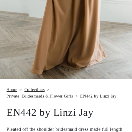
Home
Collections
Private: Bridesmaids & Flower Girls
EN442 by Linzi Jay
EN442 by Linzi Jay
Pleated off the shoulder bridesmaid dress made full length