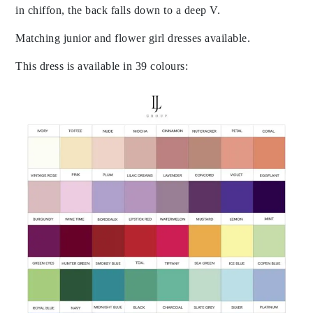
in chiffon, the back falls down to a deep V.
Matching junior and flower girl dresses available.
This dress is available in 39 colours: