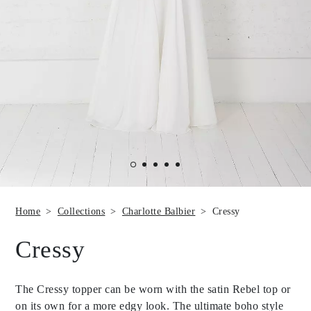
Home
Collections
Charlotte Balbier
Cressy
Cressy
The Cressy topper can be worn with the satin Rebel top or
on its own for a more edgy look. The ultimate boho style