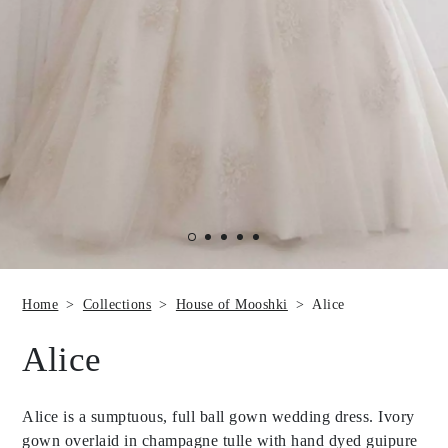
Home
Collections
House of Mooshki
Alice
Alice
Alice is a sumptuous, full ball gown wedding dress. Ivory
gown overlaid in champagne tulle with hand dyed guipure