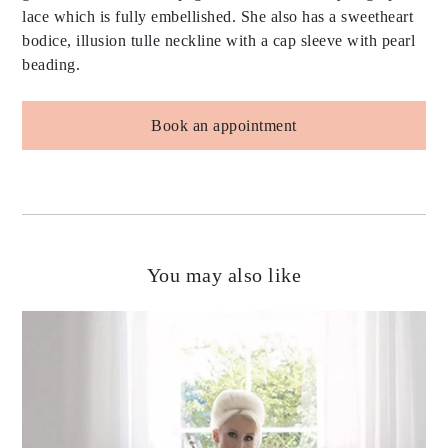
lace which is fully embellished. She also has a sweetheart
bodice, illusion tulle neckline with a cap sleeve with pearl
beading.
Book an appointment
You may also like