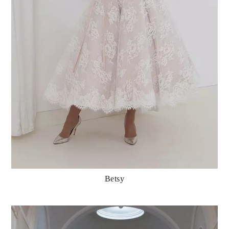
Betsy