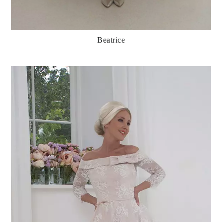
Beatrice