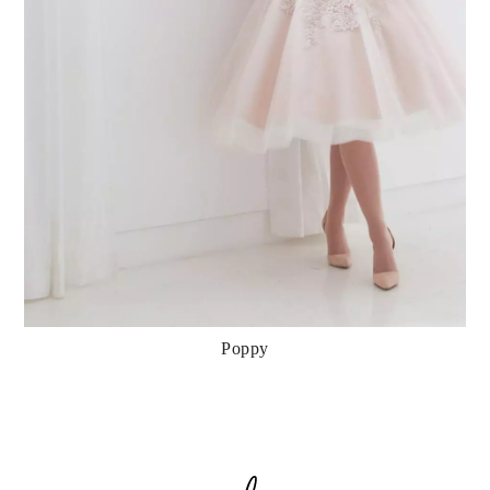
Poppy