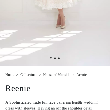
Home
Collections
House of Mooshki
Reenie
Reenie
A Sophisticated nude full lace ballerina length wedding
dress with sleeves. Having an off the shoulder detail