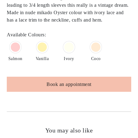
leading to 3/4 length sleeves this really is a vintage dream.
Made in nude mikado Oyster colour with ivory lace and
has a lace trim to the neckline, cuffs and hem.
Available Colours:
Salmon
Vanilla
Ivory
Coco
Book an appointment
You may also like