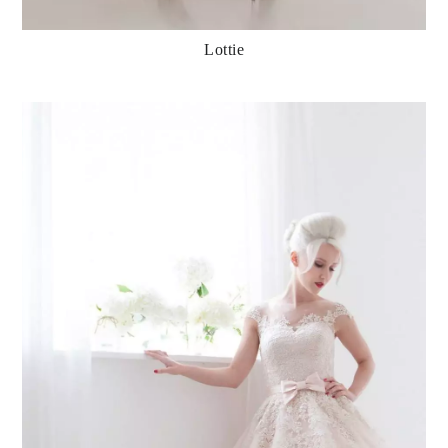
Lottie