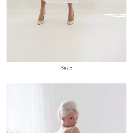
Susie