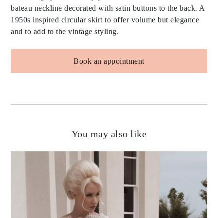
bateau neckline decorated with satin buttons to the back. A
1950s inspired circular skirt to offer volume but elegance
and to add to the vintage styling.
Book an appointment
You may also like