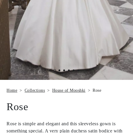
Home
Collections
House of Mooshki
Rose
Rose
Rose is simple and elegant and this sleeveless gown is
something special. A very plain duchess satin bodice with