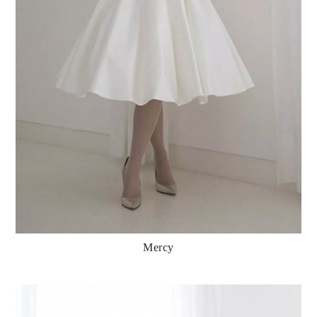
Mercy