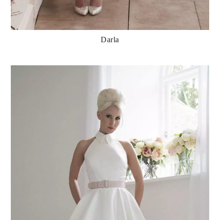
Darla