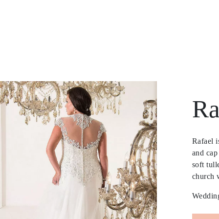
Ra
Rafael 
and cap 
soft tul
church 
Wedding