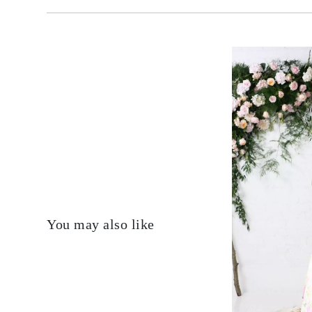
You may also like