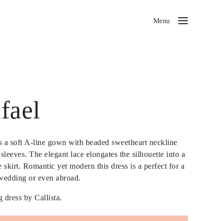
Menu
fael
is a soft A-line gown with beaded sweetheart neckline
sleeves. The elegant lace elongates the silhouette into a
le skirt. Romantic yet modern this dress is a perfect for a
wedding or even abroad.
 dress by Callista.