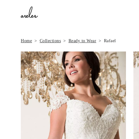
Home
Collections
Ready to Wear
Rafael