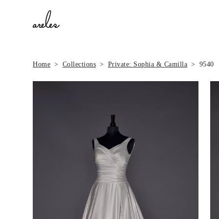
Home
Collections
Private: Sophia & Camilla
9540