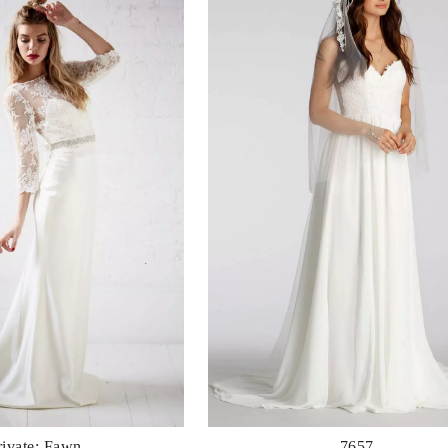
rivate: Fawn
7657