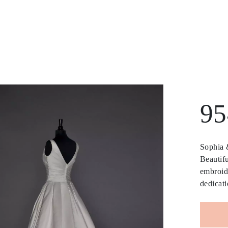
95
Sophia &
Beautifu
embroide
dedicati