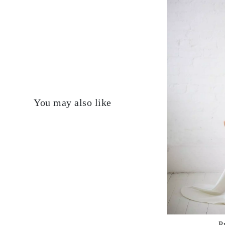
You may also like
P