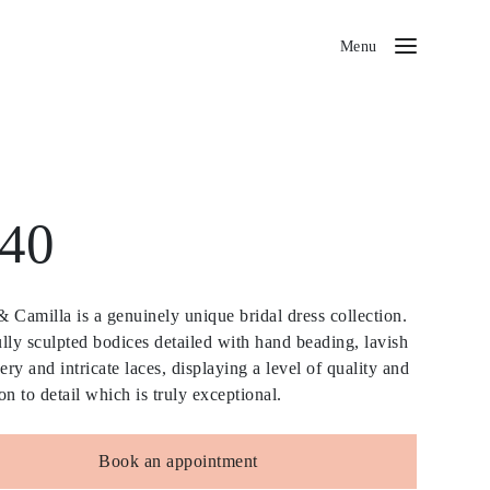
Menu
40
 Camilla is a genuinely unique bridal dress collection.
lly sculpted bodices detailed with hand beading, lavish
ry and intricate laces, displaying a level of quality and
on to detail which is truly exceptional.
Book an appointment