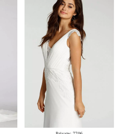
Private: 7706