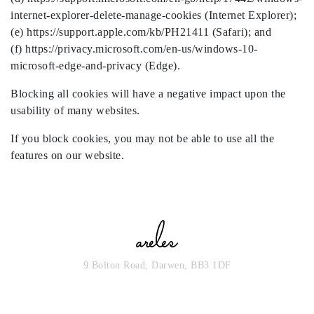
internet-explorer-delete-manage-cookies (Internet Explorer);
(e) https://support.apple.com/kb/PH21411 (Safari); and
(f) https://privacy.microsoft.com/en-us/windows-10-
microsoft-edge-and-privacy (Edge).
Blocking all cookies will have a negative impact upon the
usability of many websites.
If you block cookies, you may not be able to use all the
features on our website.
9 Bolton Road, Darwen, BB3 1DF