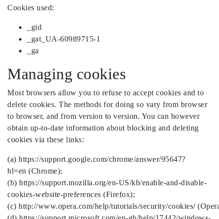
Cookies used:
_gid
_gat_UA-60989715-1
_ga
Managing cookies
Most browsers allow you to refuse to accept cookies and to
delete cookies. The methods for doing so vary from browser
to browser, and from version to version. You can however
obtain up-to-date information about blocking and deleting
cookies via these links:
(a) https://support.google.com/chrome/answer/95647?
hl=en (Chrome);
(b) https://support.mozilla.org/en-US/kb/enable-and-disable-
cookies-website-preferences (Firefox);
(c) http://www.opera.com/help/tutorials/security/cookies/ (Opera
(d) https://support.microsoft.com/en-gb/help/17442/windows-