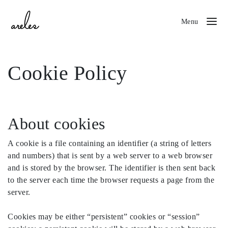
Menu
Cookie Policy
About cookies
A cookie is a file containing an identifier (a string of letters
and numbers) that is sent by a web server to a web browser
and is stored by the browser. The identifier is then sent back
to the server each time the browser requests a page from the
server.
Cookies may be either “persistent” cookies or “session”