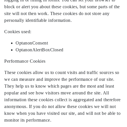
block or alert you about these cookies, but some parts of the
site will not then work. These cookies do not store any
personally identifiable information.
Cookies used:
OptanonConsent
OptanonAlertBoxClosed
Performance Cookies
These cookies allow us to count visits and traffic sources so
we can measure and improve the performance of our site.
They help us to know which pages are the most and least
popular and see how visitors move around the site. All
information these cookies collect is aggregated and therefore
anonymous. If you do not allow these cookies we will not
know when you have visited our site, and will not be able to
monitor its performance.