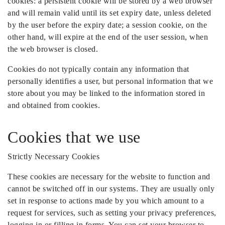
cookies: a persistent cookie will be stored by a web browser
and will remain valid until its set expiry date, unless deleted
by the user before the expiry date; a session cookie, on the
other hand, will expire at the end of the user session, when
the web browser is closed.
Cookies do not typically contain any information that
personally identifies a user, but personal information that we
store about you may be linked to the information stored in
and obtained from cookies.
Cookies that we use
Strictly Necessary Cookies
These cookies are necessary for the website to function and
cannot be switched off in our systems. They are usually only
set in response to actions made by you which amount to a
request for services, such as setting your privacy preferences,
logging in or filling in forms. You can set your browser to