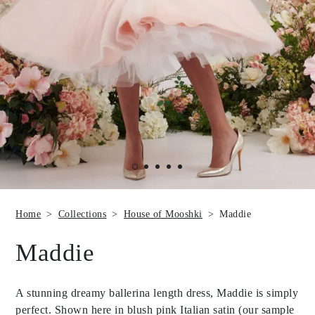
Home
Collections
House of Mooshki
Maddie
Maddie
A stunning dreamy ballerina length dress, Maddie is simply
perfect. Shown here in blush pink Italian satin (our sample