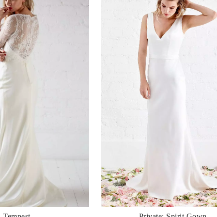
Tempest
Private: Spirit Gown