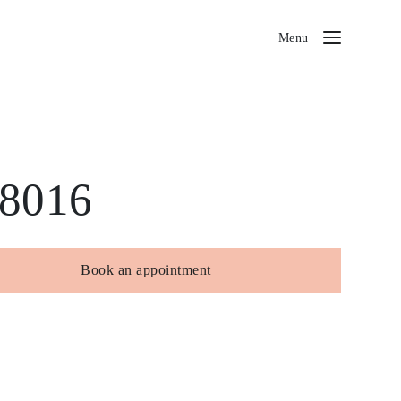
Menu
8016
Book an appointment