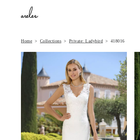
Home
Collections
Private: Ladybird
418016