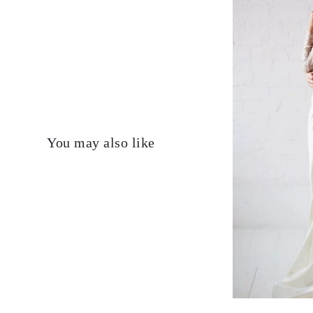
You may also like