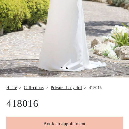
Home
Collections
Private: Ladybird
418016
418016
Book an appointment