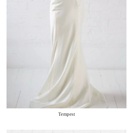
Tempest