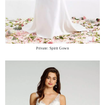
Private: Spirit Gown