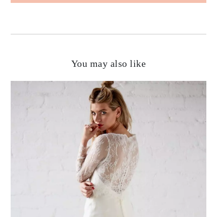
You may also like