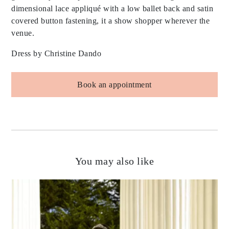
dimensional lace appliqué with a low ballet back and satin
covered button fastening, it a show shopper wherever the
venue.
Dress by Christine Dando
Book an appointment
You may also like