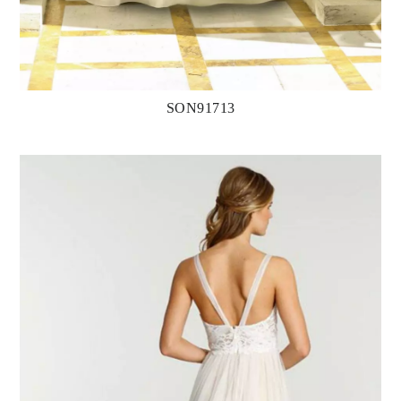
SON91713