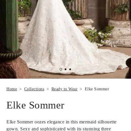
Home
Collections
Ready to Wear
Elke Sommer
Elke Sommer
Elke Sommer oozes elegance in this mermaid silhouette
gown. Sexy and sophisticated with its stunning three