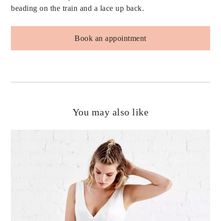
beading on the train and a lace up back.
Book an appointment
You may also like