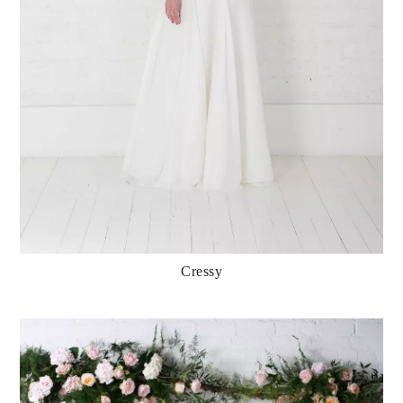
Cressy