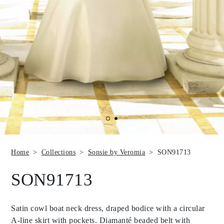
Home
Collections
Sonsie by Veromia
SON91713
SON91713
Satin cowl boat neck dress, draped bodice with a circular
A-line skirt with pockets. Diamanté beaded belt with