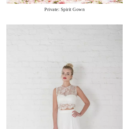
Private: Spirit Gown