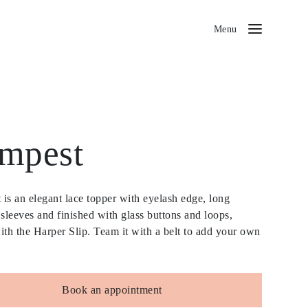
Menu
mpest
is an elegant lace topper with eyelash edge, long
 sleeves and finished with glass buttons and loops,
ith the Harper Slip. Team it with a belt to add your own
Book an appointment