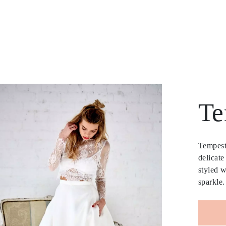
Te
Tempest 
delicate
styled w
sparkle.