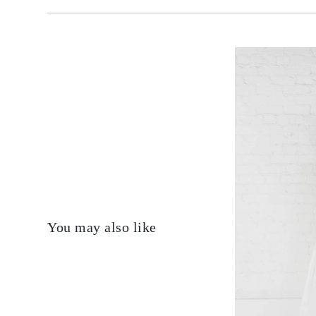
You may also like