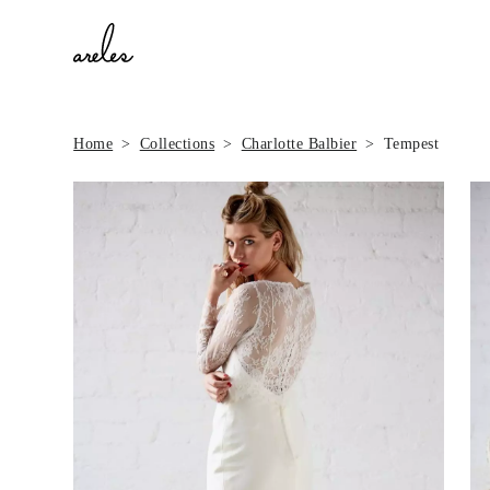
Home
Collections
Charlotte Balbier
Tempest